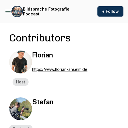
Bildsprache Fotografie
+ Follow
Podcast
Contributors
Florian
https://www.florian-anselm.de
Host
Stefan