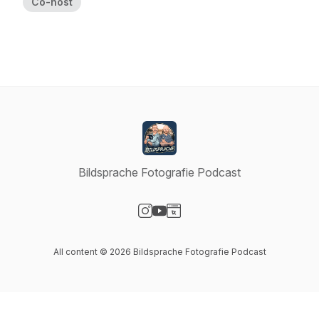
Co-host
Bildsprache Fotografie Podcast
Visit our Instagram page
Visit our YouTube page
Visit our Website page
All content © 2026 Bildsprache Fotografie Podcast